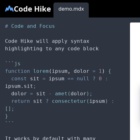
Code Hike
demo.mdx
#
 Code and Focus
Code Hike will apply syntax 
highlighting to any code block
```js
function
lorem
(
ipsum
,
dolor
=
1
)
 {
const
sit
=
ipsum
==
null
?
0
:
ipsum
.
sit
;
dolor
=
sit
-
amet
(
dolor
)
;
return
sit
?
consectetur
(
ipsum
) 
:
[]
;
}
```
It works by default with many 