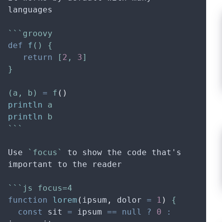
languages
```groovy
def
f
() {
return
 [
2
, 
3
]
}
(a, b) 
=
 f
()
println
 a
println
 b
```
Use 
`focus`
 to show the code that's 
important to the reader
```js focus=4
function
lorem
(
ipsum
,
dolor
=
1
)
 {
const
sit
=
ipsum
==
null
?
0
: