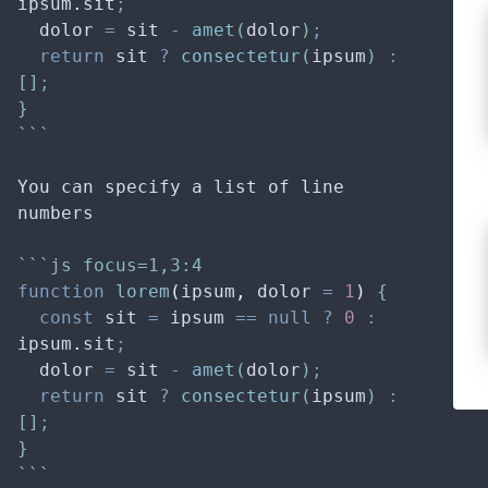
ipsum
.
sit
;
dolor
=
sit
-
amet
(
dolor
)
;
return
sit
?
consectetur
(
ipsum
) 
:
[]
;
}
```
You can specify a list of line 
numbers
```js focus=1,3:4
function
lorem
(
ipsum
,
dolor
=
1
)
 {
const
sit
=
ipsum
==
null
?
0
:
ipsum
.
sit
;
dolor
=
sit
-
amet
(
dolor
)
;
return
sit
?
consectetur
(
ipsum
) 
:
[]
;
}
```