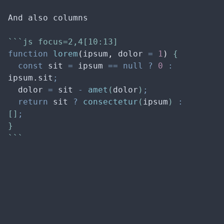
And also columns
```js focus=2,4[10:13]
function
lorem
(
ipsum
,
dolor
=
1
)
 {
const
sit
=
ipsum
==
null
?
0
:
ipsum
.
sit
;
dolor
=
sit
-
amet
(
dolor
)
;
return
sit
?
consectetur
(
ipsum
) 
:
[]
;
}
```